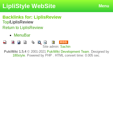
LipliStyle WebSite
Menu
Backlinks for: LiplisReview
Top
/
LiplisReview
Return to LiplisReview
MenuBar
Site admin:
Sachin
PukiWiki 1.5.4
© 2001-2021
PukiWiki Development Team
. Designed by
180style
. Powered by PHP . HTML convert time: 0.005 sec.